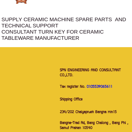
SUPPLY CERAMIC MACHINE SPARE PARTS AND
TECHNICAL SUPPORT
CONSULTANT TURN KEY FOR CERAMIC
TABLEWARE MANUFACTURER
SPN ENGINEERING AND CONSULTANT
CO.,LTD.
Tax register No.
0105539065611
Shipping Office
234/202 Chaiyapruek Bangna Km15
Bangna-Trad Rd, Bang Chalong , Bang Phi ,
Samut Prakan 10540