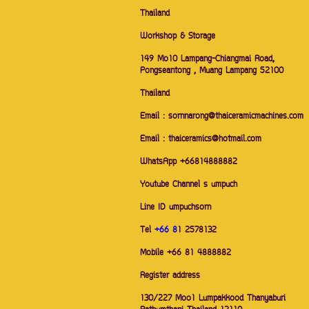
Thailand
Workshop & Storage
149 Mo10 Lampang-Chiangmai Road,
Pongseantong , Muang Lampang 52100
Thailand
Email : sornnarong@thaiceramicmachines.com
Email : thaiceramics@hotmail.com
WhatsApp +66814888882
Youtube Channel s umpuch
Line ID umpuchsorn
Tel
+66 8
1 2578132
Mobile +66 81 4888882
Register address
130/227 Moo1 Lumpakkood Thanyaburi