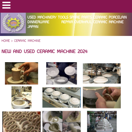
USED MACHINERY TOOLS SPARE PARTS CERAMIC PORCELAIN
DINNERWARE REPAIR OVERHAUL CERAMIC MACHINE
JAPAN
HOME
>
CERAMIC MACHINE
NEW AND USED CERAMIC MACHINE 2024