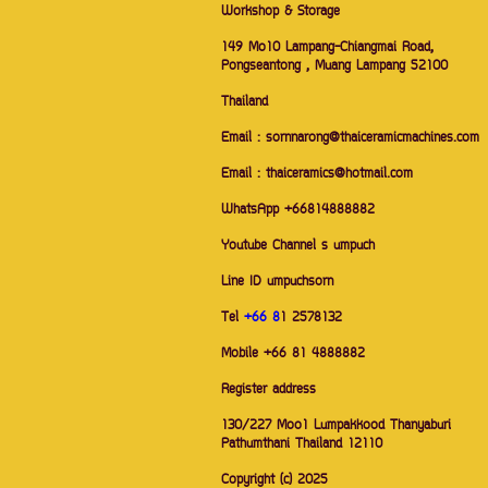
Workshop & Storage
149 Mo10 Lampang-Chiangmai Road,
Pongseantong , Muang Lampang 52100
Thailand
Email : sornnarong@thaiceramicmachines.com
Email : thaiceramics@hotmail.com
WhatsApp +66814888882
Youtube Channel s umpuch
Line ID umpuchsorn
Tel
+66 8
1 2578132
Mobile +66 81 4888882
Register address
130/227 Moo1 Lumpakkood Thanyaburi
Pathumthani Thailand 12110
Copyright (c) 2025