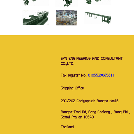
SPN ENGINEERING AND CONSULTANT
CO.,LTD.
Tax register No.
0105539065611
Shipping Office
234/202 Chaiyapruek Bangna Km15
Bangna-Trad Rd, Bang Chalong , Bang Phi ,
Samut Prakan 10540
Thailand