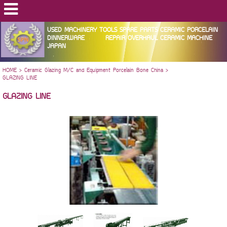
USED MACHINERY TOOLS SPARE PARTS CERAMIC PORCELAIN
DINNERWARE REPAIR OVERHAUL CERAMIC MACHINE
JAPAN
HOME
>
Ceramic Glazing M/C and Equipment Porcelain Bone China
>
GLAZING LINE
GLAZING LINE