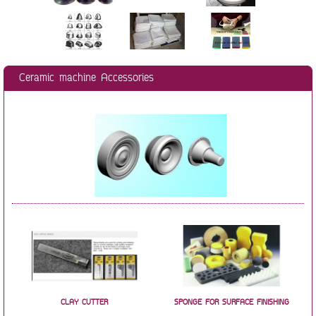
Ceramic machine Accessories
CLAY CUTTER
SPONGE FOR SURFACE FINISHING