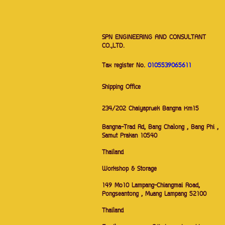
SPN ENGINEERING AND CONSULTANT
CO.,LTD.
Tax register No.
0105539065611
Shipping Office
234/202 Chaiyapruek Bangna Km15
Bangna-Trad Rd, Bang Chalong , Bang Phi ,
Samut Prakan 10540
Thailand
Workshop & Storage
149 Mo10 Lampang-Chiangmai Road,
Pongseantong , Muang Lampang 52100
Thailand