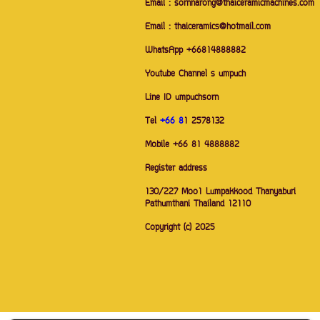
Email : sornnarong@thaiceramicmachines.com
Email : thaiceramics@hotmail.com
WhatsApp +66814888882
Youtube Channel s umpuch
Line ID umpuchsorn
Tel
+66 8
1 2578132
Mobile +66 81 4888882
Register address
130/227 Moo1 Lumpakkood Thanyaburi
Pathumthani Thailand 12110
Copyright (c) 2025