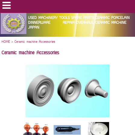
USED MACHINERY TOOLS SPARE PARTS CERAMIC PORCELAIN
DINNERWARE REPAIR OVERHAUL CERAMIC MACHINE
JAPAN
HOME
>
Ceramic machine Accessories
Ceramic machine Accessories