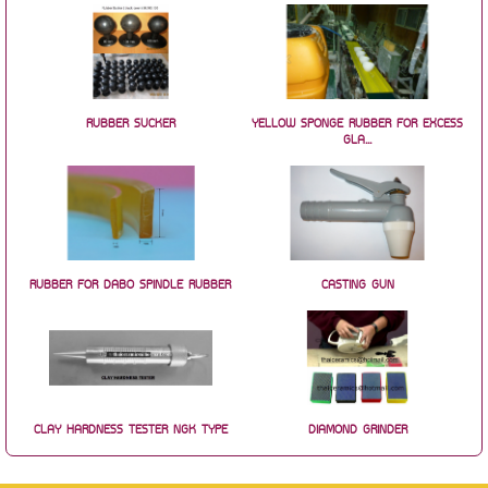
RUBBER SUCKER
YELLOW SPONGE RUBBER FOR EXCESS
GLA...
RUBBER FOR DABO SPINDLE RUBBER
CASTING GUN
CLAY HARDNESS TESTER NGK TYPE
DIAMOND GRINDER