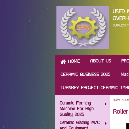
USED 
OVERH
SUPPLIES
ABOUT US
PR
HOME
CERAMIC BUSINESS 2025
Mac
TURNKEY PROJECT CERAMIC TA
HOME
>
Ce
Ceramic Forming
Machine For High
Rolle
Quality 2025
Ceramic Glazing M/C
and Equipment