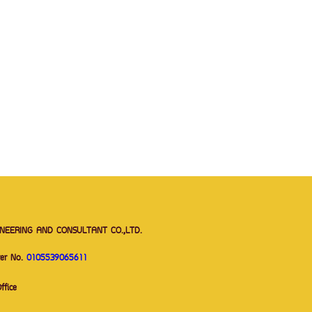
NEERING AND CONSULTANT CO.,LTD.
ter No.
0105539065611
Office