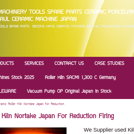
MACHINERY TOOLS SPARE PARTS CERAMIC PORC
AUL CERAMIC MACHINE JAPAN
 TOOLS SPARE PARTS SECOND HAND CERAMIC MACHINE CERAMIC TABLEWARE FLOW
ODUCTS
SERVICES
CONTRACT US
CASE STUDIES
hines Stock 2025
Roller Kiln SACMI 1,300 C Germany
BLEWARE
Vacuum Pump OP Original Japan in Stock
ramic Roller Kiln Nortake Japan for Reduction
r Kiln Nortake Japan For Reduction Firing
We Supplier used Kil