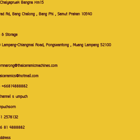
 Chaiyapruek Bangna Km15
ad Rd, Bang Chalong , Bang Phi , Samut Prakan 10540
 & Storage
 Lampang-Chiangmai Road, Pongseantong , Muang Lampang 52100
ornnarong@thaiceramicmachines.com
haiceramics@hotmail.com
p +66814888882
Channel s umpuch
mpuchsorn
8
1 2578132
66 81 4888882
address