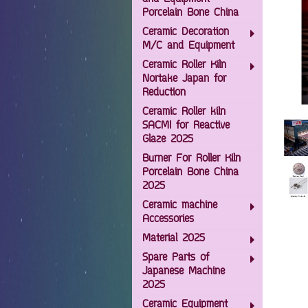
Porcelain Bone China
Ceramic Decoration
M/C and Equipment
Ceramic Roller Kiln
Nortake Japan for
Reduction
Ceramic Roller kiln
SACMI for Reactive
Glaze 2025
Burner For Roller Kiln
Porcelain Bone China
2025
Ceramic machine
Accessories
Material 2025
Spare Parts of
Japanese Machine
2025
Ceramic Equipment