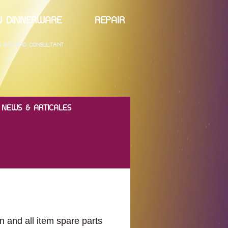
ELAIN DINNERWARE REPAIR
ER POT AND CONSULTANT
NEWS & ARTICALES
n and all item spare parts