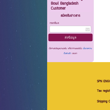
Bowl Bangladesh
Customer
สมัครรับข่าวสาร
กรอกอีเมล
เมื่อท่านส่งข้อมูลผ่านฟอร์ม จะถือว่าท่านยอมรับใน
นโยบายความ
เป็นส่วนตัว
ของเรา
SPN ENGI
Tax regis
Shipping 