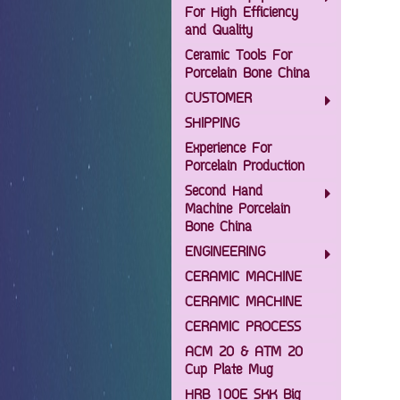
For High Efficiency
and Quality
Ceramic Tools For
Porcelain Bone China
CUSTOMER
SHIPPING
Experience For
Porcelain Production
Second Hand
Machine Porcelain
Bone China
ENGINEERING
CERAMIC MACHINE
CERAMIC MACHINE
CERAMIC PROCESS
ACM 20 & ATM 20
Cup Plate Mug
HRB 100E SKK Big