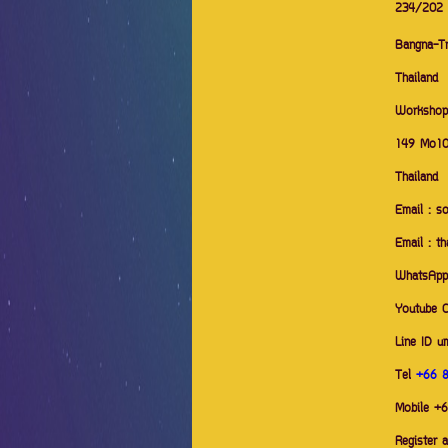
234/202
Bangna-Tr
Thailand
Workshop
149 Mo10
Thailand
Email : s
Email : t
WhatsAp
Youtube 
Line ID u
Tel
+66 
Mobile +
Register 