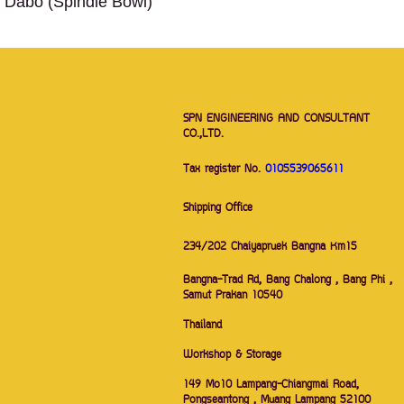
Dabo (Spindle Bowl)
SPN ENGINEERING AND CONSULTANT
CO.,LTD.
Tax register No.
0105539065611
Shipping Office
234/202 Chaiyapruek Bangna Km15
Bangna-Trad Rd, Bang Chalong , Bang Phi ,
Samut Prakan 10540
Thailand
Workshop & Storage
149 Mo10 Lampang-Chiangmai Road,
Pongseantong , Muang Lampang 52100