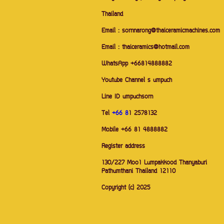
Thailand
Email : sornnarong@thaiceramicmachines.com
Email : thaiceramics@hotmail.com
WhatsApp +66814888882
Youtube Channel s umpuch
Line ID umpuchsorn
Tel
+66 8
1 2578132
Mobile +66 81 4888882
Register address
130/227 Moo1 Lumpakkood Thanyaburi
Pathumthani Thailand 12110
Copyright (c) 2025