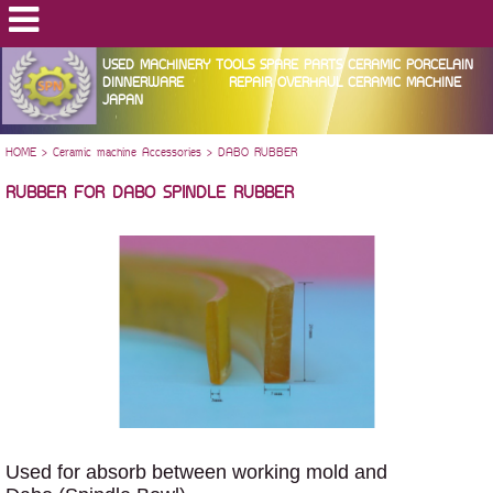
USED MACHINERY TOOLS SPARE PARTS CERAMIC PORCELAIN
DINNERWARE REPAIR OVERHAUL CERAMIC MACHINE
JAPAN
HOME
>
Ceramic machine Accessories
>
DABO RUBBER
RUBBER FOR DABO SPINDLE RUBBER
Used for absorb between working mold and