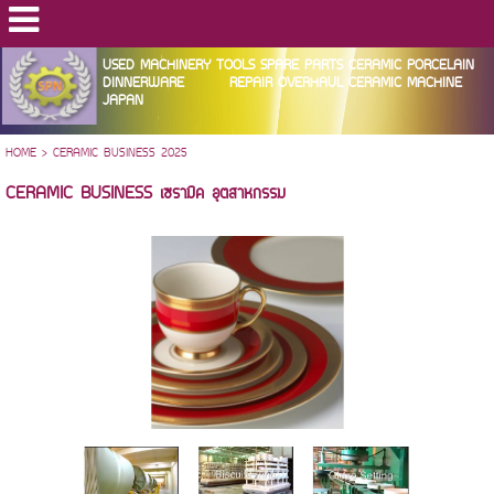
USED MACHINERY TOOLS SPARE PARTS CERAMIC PORCELAIN
DINNERWARE REPAIR OVERHAUL CERAMIC MACHINE
JAPAN
HOME
>
CERAMIC BUSINESS 2025
CERAMIC BUSINESS เซรามิค อุตสาหกรรม