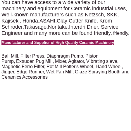
You can have access to a wide variety of our
machinery and equipment for Ceramic industrial uses,
Well-known manufacturers such as Netzsch, SKK,
Kajiseki, Honda,ASAHI,Clay Cutter Knife, Krom
Schroder,Takasago,Noritake,Interdri Drier, Service
Engineer and many more can be found friendly,
friendly,
Manufacturer and Supplier of High Quality Ceramic Machinery
Ball Mill, Filter Press,
Diaphragm Pump, Piston
Pump, Extruder, Pug Mill, Mixer, Agitator, Vibrating sieve,
Magnetic Ferro Filter, Pot Mill Potter's Wheel, Hand Wheel,
Jigger, Edge Runner, Wet Pan Mill, Glaze Spraying Booth and
Ceramics Accessories