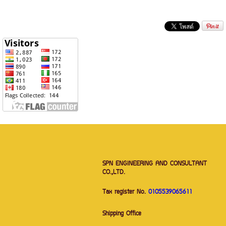
SPN ENGINEERING AND CONSULTANT
CO.,LTD.
Tax register No.
0105539065611
Shipping Office