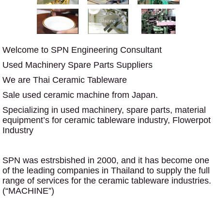
Welcome to SPN Engineering Consultant
Used Machinery Spare Parts Suppliers
We are Thai Ceramic Tableware
Sale used ceramic machine from Japan.
Specializing in used machinery, spare parts, material
equipment’s for ceramic tableware industry, Flowerpot
Industry
SPN was estrsbished in 2000, and it has become one
of the leading companies in Thailand to supply the full
range of services for the ceramic tableware industries.
(“MACHINE”)