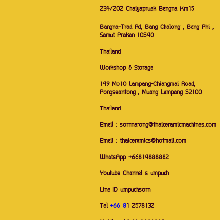
234/202 Chaiyapruek Bangna Km15
Bangna-Trad Rd, Bang Chalong , Bang Phi ,
Samut Prakan 10540
Thailand
Workshop & Storage
149 Mo10 Lampang-Chiangmai Road,
Pongseantong , Muang Lampang 52100
Thailand
Email : sornnarong@thaiceramicmachines.com
Email : thaiceramics@hotmail.com
WhatsApp +66814888882
Youtube Channel s umpuch
Line ID umpuchsorn
Tel
+66 8
1 2578132